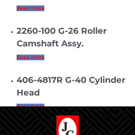
Read more
2260-100 G-26 Roller
Camshaft Assy.
Read more
406-4817R G-40 Cylinder
Head
Read more