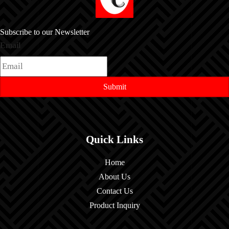
Subscribe to our Newsletter
Email
Submit
Quick Links
Home
About Us
Contact Us
Product Inquiry