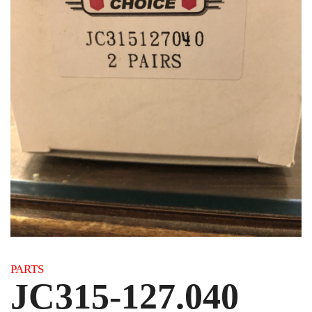
Category:
PARTS
JC315-127.040