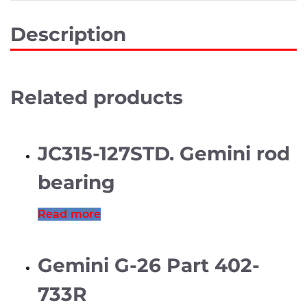
Description
Related products
JC315-127STD. Gemini rod
bearing
Read more
Gemini G-26 Part 402-
733R