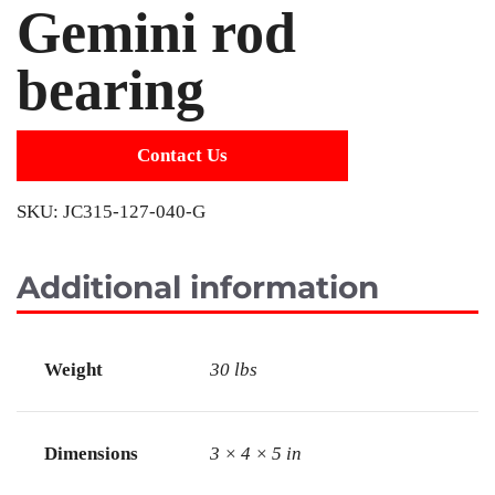
Gemini rod
bearing
Contact Us
SKU:
JC315-127-040-G
Additional information
Weight
30 lbs
Dimensions
3 × 4 × 5 in