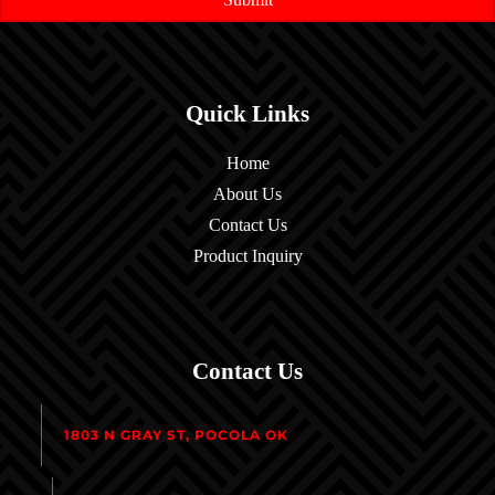
Quick Links
Home
About Us
Contact Us
Product Inquiry
Contact Us
1803 N GRAY ST, POCOLA OK