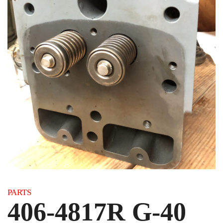
Category:
PARTS
406-4817R G-40