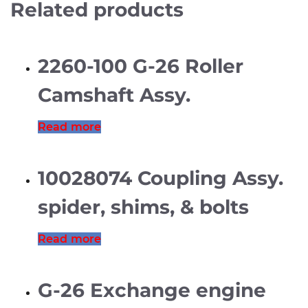
Related products
2260-100 G-26 Roller
Camshaft Assy.
Read more
10028074 Coupling Assy.
spider, shims, & bolts
Read more
G-26 Exchange engine