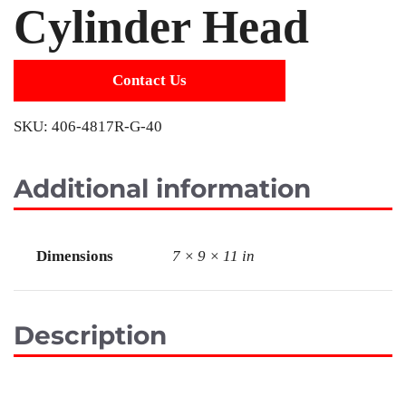
Cylinder Head
Contact Us
SKU:
406-4817R-G-40
Additional information
Dimensions
7 × 9 × 11 in
Description