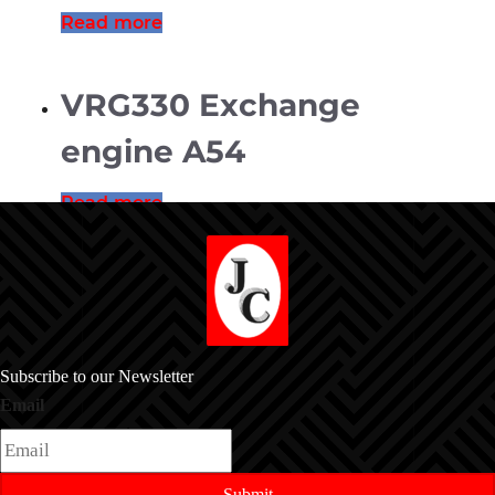
Read more
VRG330 Exchange
engine A54
Read more
Subscribe to our Newsletter
Email
Submit