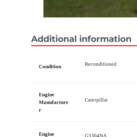
Additional information
Reconditioned
Condition
Engine
Caterpillar
Manufacture
r
Engine
G3304NA