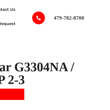
tact Us
479-782-8700
Request
lar G3304NA /
P 2-3