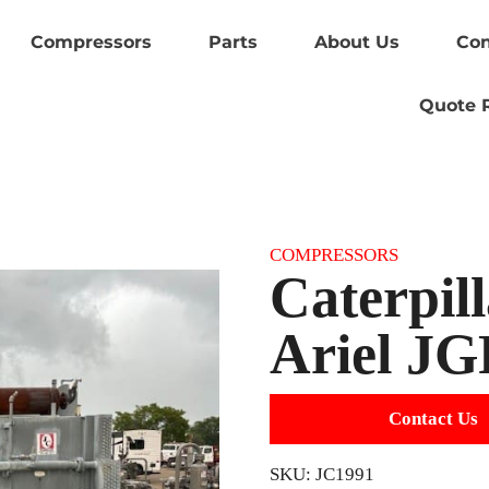
Compressors
Parts
About Us
Con
Quote 
Category:
COMPRESSORS
Caterpil
Ariel JG
Contact Us
SKU:
JC1991