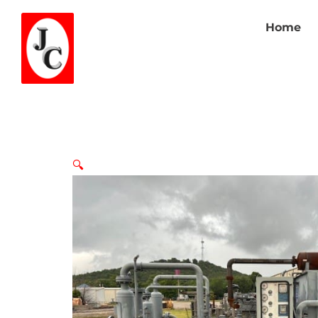
Home
🔍