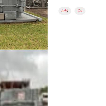
Tags:
Ariel
Cat